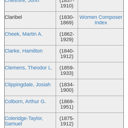
Cheshire, John
(1837-
1910)
Claribel
(1830-
Women Composer
1869)
Index
Cheek, Martin A.
(1862-
1929)
Clarke, Hamilton
(1840-
1912)
Clemens, Theodor L.
(1859-
1933)
Clippingdale, Josiah
(1834-
1900)
Colborn, Arthur G.
(1869-
1951)
Coleridge-Taylor,
(1875-
Samuel
1912)