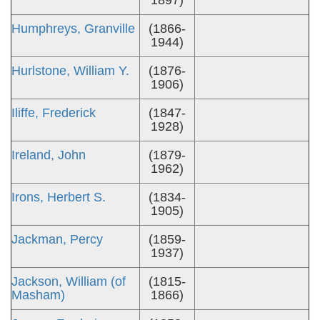
1897)
Humphreys, Granville
(1866-
1944)
Hurlstone, William Y.
(1876-
1906)
Iliffe, Frederick
(1847-
1928)
Ireland, John
(1879-
1962)
Irons, Herbert S.
(1834-
1905)
Jackman, Percy
(1859-
1937)
Jackson, William (of
(1815-
Masham)
1866)