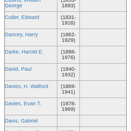
Cusins, William
(1833-
George
1893)
Cutler, Edward
(1831-
1916)
Dancey, Harry
(1862-
1929)
Darke, Harold E.
(1888-
1976)
David, Paul
(1840-
1932)
Davies, H. Walford
(1869-
1941)
Davies, Evan T.
(1878-
1969)
Davis, Gabriel