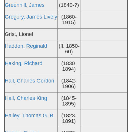
Greenhill, James
(1840-?)
Gregory, James Lively
(1860-
1915)
Grist, Lionel
Haddon, Reginald
(fl. 1850-
60)
Haking, Richard
(1830-
1894)
Hall, Charles Gordon
(1842-
1906)
Hall, Charles King
(1845-
1895)
Halley, Thomas G. B.
(1823-
1891)