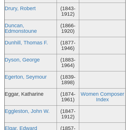
Drury, Robert
(1843-
1912)
Duncan,
(1866-
Edmonstoune
1920)
Dunhill, Thomas F.
(1877-
1946)
Dyson, George
(1883-
1964)
Egerton, Seymour
(1839-
1898)
Eggar, Katharine
(1874-
Women Composer
1961)
Index
Eggleston, John W.
(1847-
1912)
Elgar, Edward
(1857-