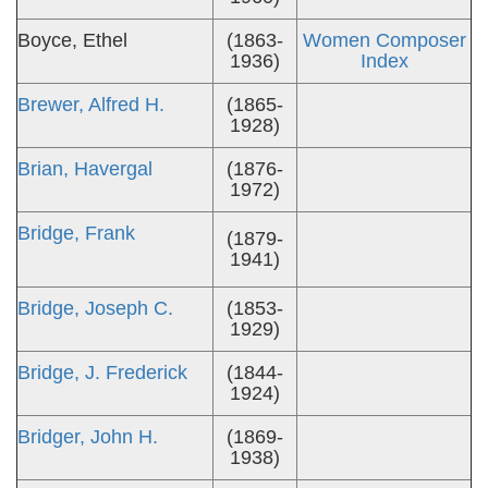
Boyce, Ethel
(1863-
Women Composer
1936)
Index
Brewer, Alfred H.
(1865-
1928)
Brian, Havergal
(1876-
1972)
Bridge, Frank
(1879-
1941)
Bridge, Joseph C.
(1853-
1929)
Bridge, J. Frederick
(1844-
1924)
Bridger, John H.
(1869-
1938)