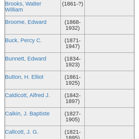
Brooks, Walter
(1861-?)
William
Broome, Edward
(1868-
1932)
Buck, Percy C.
(1871-
1947)
Bunnett, Edward
(1834-
1923)
Button, H. Elliot
(1861-
1925)
Caldicott, Alfred J.
(1842-
1897)
Calkin, J. Baptiste
(1827-
1905)
Callcott, J. G.
(1821-
1895)