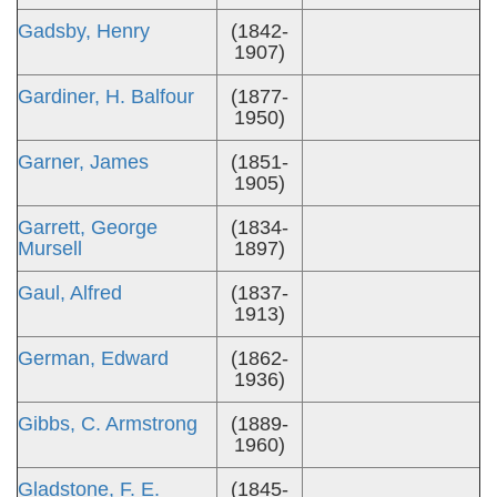
Gadsby, Henry
(1842-
1907)
Gardiner, H. Balfour
(1877-
1950)
Garner, James
(1851-
1905)
Garrett, George
(1834-
Mursell
1897)
Gaul, Alfred
(1837-
1913)
German, Edward
(1862-
1936)
Gibbs, C. Armstrong
(1889-
1960)
Gladstone, F. E.
(1845-