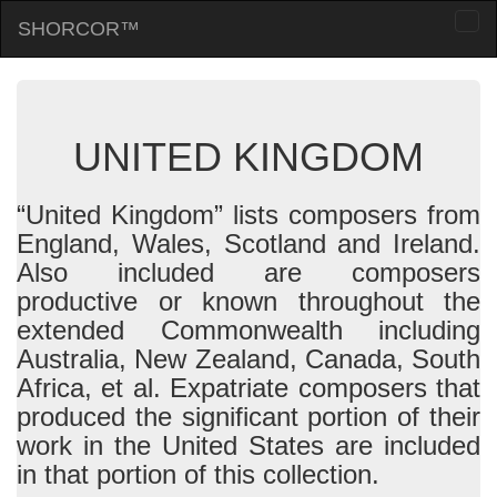
SHORCOR™
Togg
navi
UNITED KINGDOM
“United Kingdom” lists composers from
England, Wales, Scotland and Ireland.
Also included are composers
productive or known throughout the
extended Commonwealth including
Australia, New Zealand, Canada, South
Africa, et al. Expatriate composers that
produced the significant portion of their
work in the United States are included
in that portion of this collection.