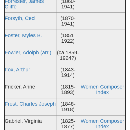
Forrester, James
(1860-
Cliffe
1941)
Forsyth, Cecil
(1870-
1941)
Foster, Myles B.
(1851-
1922)
Fowler, Adolph (arr.)
(ca.1859-
1924?)
Fox, Arthur
(1843-
1914)
Fricker, Anne
(1815-
Women Composer
1893)
Index
Frost, Charles Joseph
(1848-
1918)
Gabriel, Virginia
(1825-
Women Composer
1877)
Index