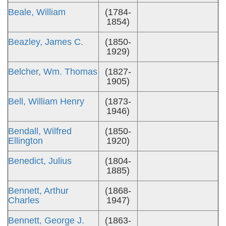
Beale, William
(1784-
1854)
Beazley, James C.
(1850-
1929)
Belcher, Wm. Thomas
(1827-
1905)
Bell, William Henry
(1873-
1946)
Bendall, Wilfred
(1850-
Ellington
1920)
Benedict, Julius
(1804-
1885)
Bennett, Arthur
(1868-
Charles
1947)
Bennett, George J.
(1863-