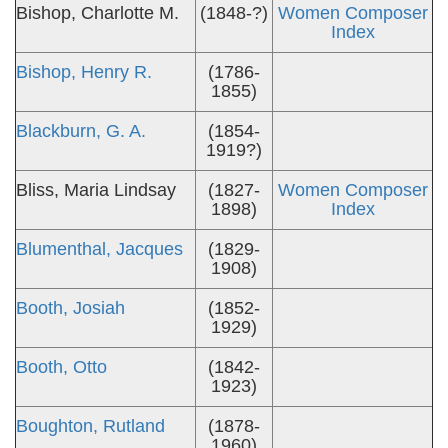
Bishop, Charlotte M.
(1848-?)
Women Composer
Index
Bishop, Henry R.
(1786-
1855)
Blackburn, G. A.
(1854-
1919?)
Bliss, Maria Lindsay
(1827-
Women Composer
1898)
Index
Blumenthal, Jacques
(1829-
1908)
Booth, Josiah
(1852-
1929)
Booth, Otto
(1842-
1923)
Boughton, Rutland
(1878-
1960)