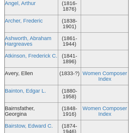
Angel, Arthur
(1816-
1876)
Archer, Frederic
(1838-
1901)
Ashworth, Abraham
(1861-
Hargreaves
1944)
Atkinson, Frederick C.
(1841-
1896)
Avery, Ellen
(1833-?)
Women Composer
Index
Bainton, Edgar L.
(1880-
1958)
Bairnsfather,
(1848-
Women Composer
Georgina
1916)
Index
Bairstow, Edward C.
(1874-
1946)