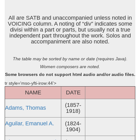
All are SATB and unaccompanied unless noted in
VOICING column. A noting of “div” indicates some
divisi within a part or parts, but usually not a true
independent part throughout the work. Solos and
accompaniment are also noted.
The table may be sorted by name or date (requires Java).
Women composers are noted.
Some browsers do not support html audio and/or audio files.
tr style='mso-yfti-irow:44'>
NAME
DATE
(1857-
Adams, Thomas
1918)
Aguilar, Emanuel A.
(1824-
1904)