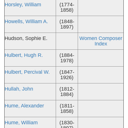
Horsley, William
(1774-
1858)
Howells, William A.
(1848-
1897)
Hudson, Sophie E.
Women Composer
Index
Hulbert, Hugh R.
(1884-
1978)
Hulbert, Percival W.
(1847-
1926)
Hullah, John
(1812-
1884)
Hume, Alexander
(1811-
1858)
Hume, William
(1830-