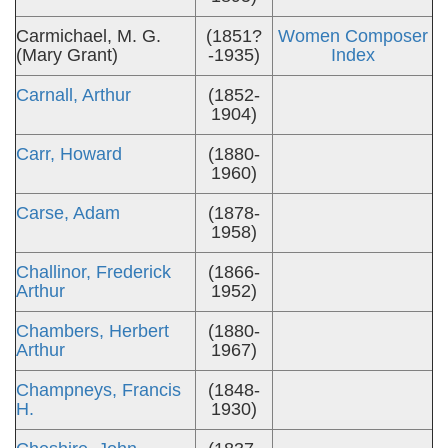
Carmichael, M. G.
(1851?
Women Composer
(Mary Grant)
-1935)
Index
Carnall, Arthur
(1852-
1904)
Carr, Howard
(1880-
1960)
Carse, Adam
(1878-
1958)
Challinor, Frederick
(1866-
Arthur
1952)
Chambers, Herbert
(1880-
Arthur
1967)
Champneys, Francis
(1848-
H.
1930)