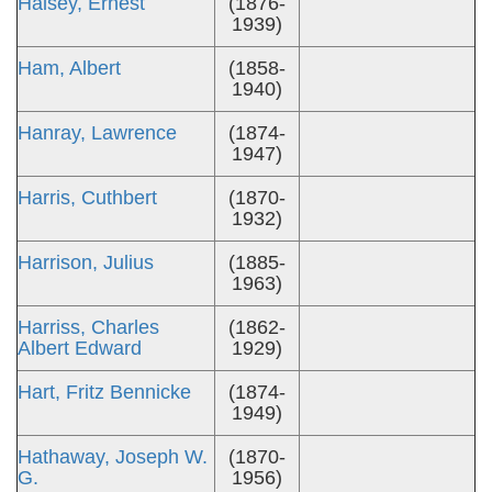
Halsey, Ernest
(1876-
1939)
Ham, Albert
(1858-
1940)
Hanray, Lawrence
(1874-
1947)
Harris, Cuthbert
(1870-
1932)
Harrison, Julius
(1885-
1963)
Harriss, Charles
(1862-
Albert Edward
1929)
Hart, Fritz Bennicke
(1874-
1949)
Hathaway, Joseph W.
(1870-
G.
1956)