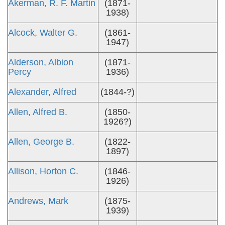
Akerman, R. F. Martin
(1871-
1938)
Alcock, Walter G.
(1861-
1947)
Alderson, Albion
(1871-
Percy
1936)
Alexander, Alfred
(1844-?)
Allen, Alfred B.
(1850-
1926?)
Allen, George B.
(1822-
1897)
Allison, Horton C.
(1846-
1926)
Andrews, Mark
(1875-
1939)