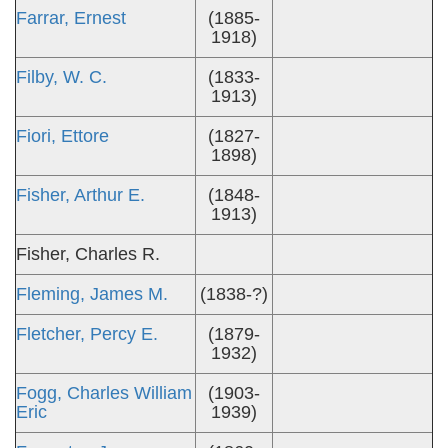
Farrar, Ernest
(1885-
1918)
Filby, W. C.
(1833-
1913)
Fiori, Ettore
(1827-
1898)
Fisher, Arthur E.
(1848-
1913)
Fisher, Charles R.
Fleming, James M.
(1838-?)
Fletcher, Percy E.
(1879-
1932)
Fogg, Charles William
(1903-
Eric
1939)