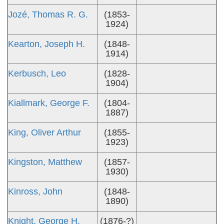
Jozé, Thomas R. G.
(1853-
1924)
Kearton, Joseph H.
(1848-
1914)
Kerbusch, Leo
(1828-
1904)
Kiallmark, George F.
(1804-
1887)
King, Oliver Arthur
(1855-
1923)
Kingston, Matthew
(1857-
1930)
Kinross, John
(1848-
1890)
Knight, George H.
(1876-?)