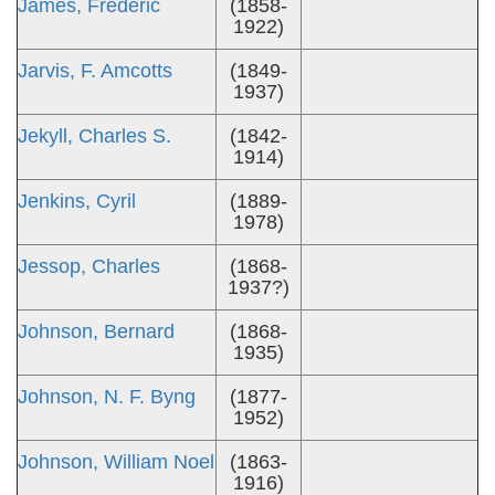
James, Frederic
(1858-
1922)
Jarvis, F. Amcotts
(1849-
1937)
Jekyll, Charles S.
(1842-
1914)
Jenkins, Cyril
(1889-
1978)
Jessop, Charles
(1868-
1937?)
Johnson, Bernard
(1868-
1935)
Johnson, N. F. Byng
(1877-
1952)
Johnson, William Noel
(1863-
1916)