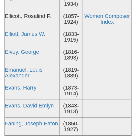
1934)
Ellicott, Rosalind F.
(1857-
Women Composer
1924)
Index
Elliott, James W.
(1833-
1915)
Elvey, George
(1816-
1893)
Emanuel, Louis
(1819-
Alexander
1889)
Evans, Harry
(1873-
1914)
Evans, David Emlyn
(1843-
1913)
Faning, Joseph Eaton
(1850-
1927)