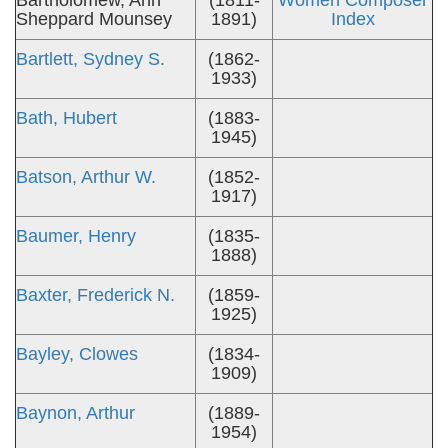
Bartholomew, Ann
(1811-
Women Composer
Sheppard Mounsey
1891)
Index
Bartlett, Sydney S.
(1862-
1933)
Bath, Hubert
(1883-
1945)
Batson, Arthur W.
(1852-
1917)
Baumer, Henry
(1835-
1888)
Baxter, Frederick N.
(1859-
1925)
Bayley, Clowes
(1834-
1909)
Baynon, Arthur
(1889-
1954)