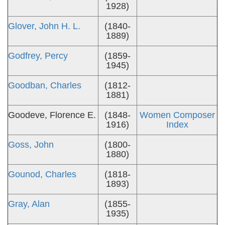
1928)
Glover, John H. L.
(1840-
1889)
Godfrey, Percy
(1859-
1945)
Goodban, Charles
(1812-
1881)
Goodeve, Florence E.
(1848-
Women Composer
1916)
Index
Goss, John
(1800-
1880)
Gounod, Charles
(1818-
1893)
Gray, Alan
(1855-
1935)