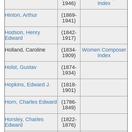
1946)
Index
Hinton, Arthur
(1869-
1941)
Hodson, Henry
(1842-
Edward
1917)
Holland, Caroline
(1834-
Women Composer
1909)
Index
Holst, Gustav
(1874-
1934)
Hopkins, Edward J.
(1818-
1901)
Horn, Charles Edward
(1786-
1849)
Horsley, Charles
(1822-
Edward
1876)