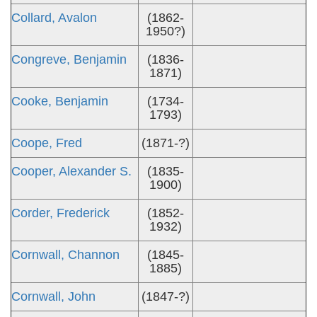
Collard, Avalon
(1862-
1950?)
Congreve, Benjamin
(1836-
1871)
Cooke, Benjamin
(1734-
1793)
Coope, Fred
(1871-?)
Cooper, Alexander S.
(1835-
1900)
Corder, Frederick
(1852-
1932)
Cornwall, Channon
(1845-
1885)
Cornwall, John
(1847-?)