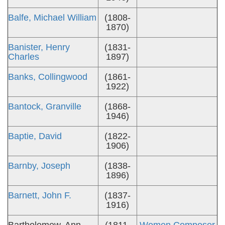
Balfe, Michael William
(1808-
1870)
Banister, Henry
(1831-
Charles
1897)
Banks, Collingwood
(1861-
1922)
Bantock, Granville
(1868-
1946)
Baptie, David
(1822-
1906)
Barnby, Joseph
(1838-
1896)
Barnett, John F.
(1837-
1916)