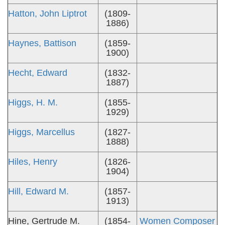
Hatton, John Liptrot
(1809-
1886)
Haynes, Battison
(1859-
1900)
Hecht, Edward
(1832-
1887)
Higgs, H. M.
(1855-
1929)
Higgs, Marcellus
(1827-
1888)
Hiles, Henry
(1826-
1904)
Hill, Edward M.
(1857-
1913)
Hine, Gertrude M.
(1854-
Women Composer