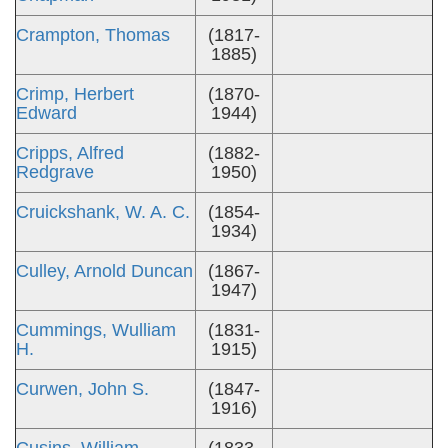
Crampton, Thomas
(1817-
1885)
Crimp, Herbert
(1870-
Edward
1944)
Cripps, Alfred
(1882-
Redgrave
1950)
Cruickshank, W. A. C.
(1854-
1934)
Culley, Arnold Duncan
(1867-
1947)
Cummings, Wulliam
(1831-
H.
1915)
Curwen, John S.
(1847-
1916)