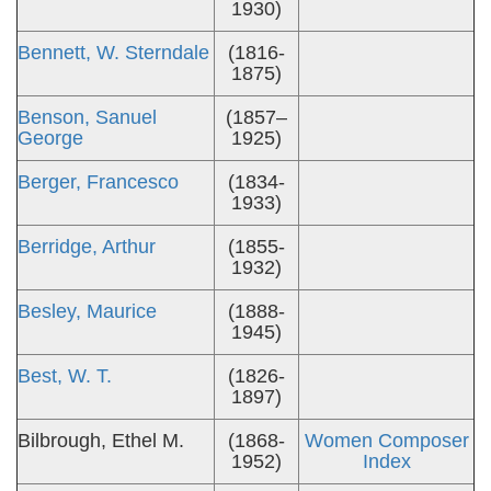
1930)
Bennett, W. Sterndale
(1816-
1875)
Benson, Sanuel
(1857–
George
1925)
Berger, Francesco
(1834-
1933)
Berridge, Arthur
(1855-
1932)
Besley, Maurice
(1888-
1945)
Best, W. T.
(1826-
1897)
Bilbrough, Ethel M.
(1868-
Women Composer
1952)
Index