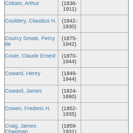
Cottam, Arthur
(1836-
1911)
Couldery, Claudius H.
(1842-
1930)
Courcy Smale, Percy
(1875-
de
1942)
Cover, Claude Ernest
(1870-
1944)
Coward, Henry
(1849-
1944)
Coward, James
(1824-
1880)
Cowen, Frederic H.
(1852-
1935)
Craig, James
(1859-
Chapman
1931)