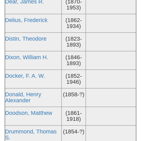
Dear, James R.
(1870-
1953)
Delius, Frederick
(1862-
1934)
Distin, Theodore
(1823-
1893)
Dixon, William H.
(1846-
1893)
Docker, F. A. W.
(1852-
1946)
Donald, Henry
(1858-?)
Alexander
Doodson, Matthew
(1861-
1918)
Drummond, Thomas
(1854-?)
S.