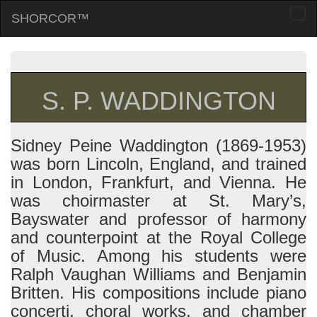
SHORCOR™
Togg
navi
S. P. WADDINGTON
Sidney Peine Waddington (1869-1953)
was born Lincoln, England, and trained
in London, Frankfurt, and Vienna. He
was choirmaster at St. Mary’s,
Bayswater and professor of harmony
and counterpoint at the Royal College
of Music. Among his students were
Ralph Vaughan Williams and Benjamin
Britten. His compositions include piano
concerti, choral works, and chamber