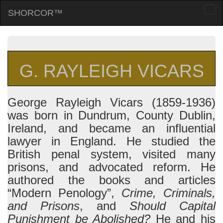
SHORCOR™
Togg
navi
G. RAYLEIGH VICARS
George Rayleigh Vicars (1859-1936)
was born in Dundrum, County Dublin,
Ireland, and became an influential
lawyer in England. He studied the
British penal system, visited many
prisons, and advocated reform. He
authored the books and articles
“Modern Penology”,
Crime, Criminals,
and Prisons
, and
Should Capital
Punishment be Abolished?
He and his