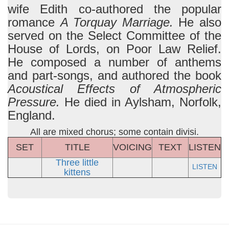
wife Edith co-authored the popular
romance
A Torquay Marriage.
He also
served on the Select Committee of the
House of Lords, on Poor Law Relief.
He composed a number of anthems
and part-songs, and authored the book
Acoustical Effects of Atmospheric
Pressure.
He died in Aylsham, Norfolk,
England.
All are mixed chorus; some contain divisi.
SET
TITLE
VOICING
TEXT
LISTEN
Three little
LISTEN
kittens