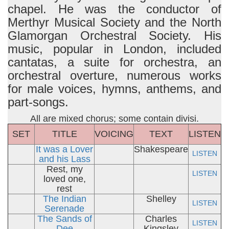
chapel. He was the conductor of
Merthyr Musical Society and the North
Glamorgan Orchestral Society. His
music, popular in London, included
cantatas, a suite for orchestra, an
orchestral overture, numerous works
for male voices, hymns, anthems, and
part-songs.
All are mixed chorus; some contain divisi.
SET
TITLE
VOICING
TEXT
LISTEN
It was a Lover
Shakespeare
LISTEN
and his Lass
Rest, my
LISTEN
loved one,
rest
The Indian
Shelley
LISTEN
Serenade
The Sands of
Charles
LISTEN
Dee
Kingsley