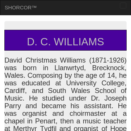
SHORCOR™
Togg
navi
D. C. WILLIAMS
David Christmas Williams (1871-1926)
was born in Llanwrtyd, Brecknock,
Wales. Composing by the age of 14, he
was educated at University College,
Cardiff, and South Wales School of
Music. He studied under Dr. Joseph
Parry and became his assistant. He
was organist and choirmaster at a
chapel in Penart, then a music teacher
at Merthyr Tydfil and organist of Hope