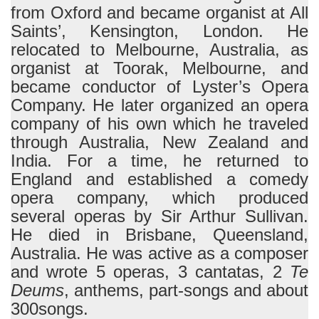
from Oxford and became organist at All
Saints’, Kensington, London. He
relocated to Melbourne, Australia, as
organist at Toorak, Melbourne, and
became conductor of Lyster’s Opera
Company. He later organized an opera
company of his own which he traveled
through Australia, New Zealand and
India. For a time, he returned to
England and established a comedy
opera company, which produced
several operas by Sir Arthur Sullivan.
He died in Brisbane, Queensland,
Australia. He was active as a composer
and wrote 5 operas, 3 cantatas, 2
Te
Deums
, anthems, part-songs and about
300songs.