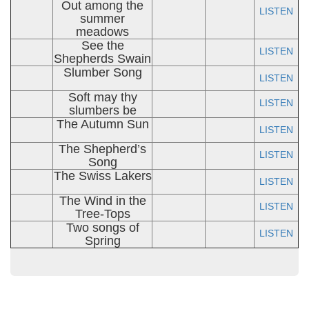
Out among the
LISTEN
summer
meadows
See the
LISTEN
Shepherds Swain
Slumber Song
LISTEN
Soft may thy
LISTEN
slumbers be
The Autumn Sun
LISTEN
The Shepherd’s
LISTEN
Song
The Swiss Lakers
LISTEN
The Wind in the
LISTEN
Tree-Tops
Two songs of
LISTEN
Spring