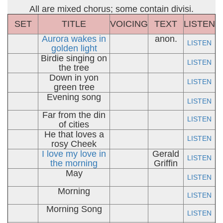
All are mixed chorus; some contain divisi.
SET
TITLE
VOICING
TEXT
LISTEN
Aurora wakes in
anon.
LISTEN
golden light
Birdie singing on
LISTEN
the tree
Down in yon
LISTEN
green tree
Evening song
LISTEN
Far from the din
LISTEN
of cities
He that loves a
LISTEN
rosy Cheek
I love my love in
Gerald
LISTEN
the morning
Griffin
May
LISTEN
Morning
LISTEN
Morning Song
LISTEN