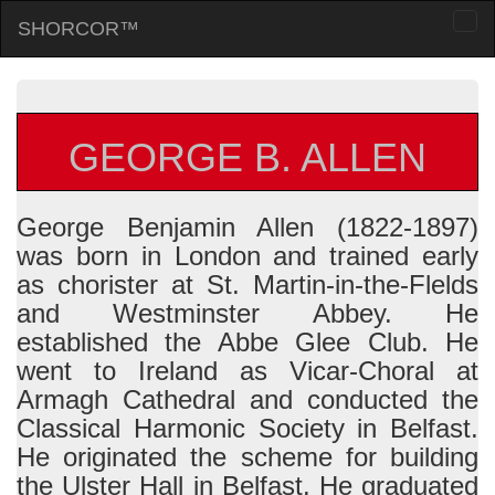
SHORCOR™
Togg
navi
GEORGE B. ALLEN
George Benjamin Allen (1822-1897)
was born in London and trained early
as chorister at St. Martin-in-the-Flelds
and Westminster Abbey. He
established the Abbe Glee Club. He
went to Ireland as Vicar-Choral at
Armagh Cathedral and conducted the
Classical Harmonic Society in Belfast.
He originated the scheme for building
the Ulster Hall in Belfast. He graduated