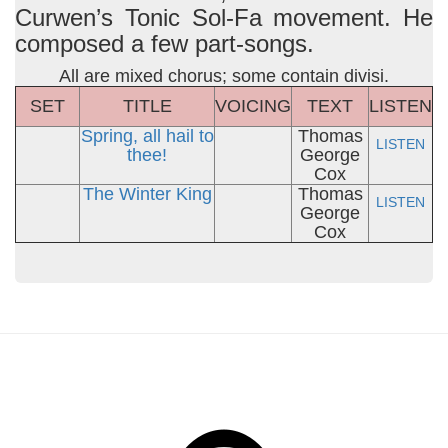
Curwen’s Tonic Sol-Fa movement. He
composed a few part-songs.
All are mixed chorus; some contain divisi.
SET
TITLE
VOICING
TEXT
LISTEN
Spring, all hail to
Thomas
LISTEN
thee!
George
Cox
The Winter King
Thomas
LISTEN
George
Cox