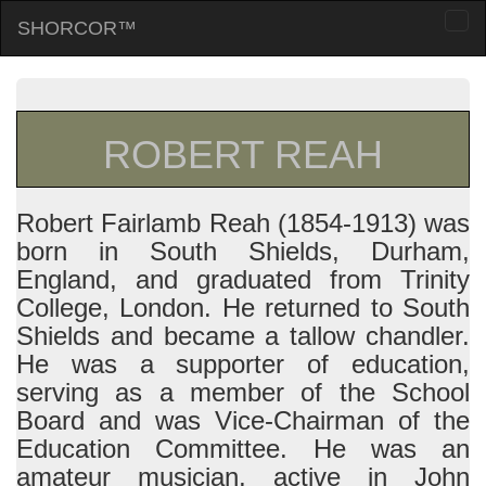
SHORCOR™
Togg
navi
ROBERT REAH
Robert Fairlamb Reah (1854-1913) was
born in South Shields, Durham,
England, and graduated from Trinity
College, London. He returned to South
Shields and became a tallow chandler.
He was a supporter of education,
serving as a member of the School
Board and was Vice-Chairman of the
Education Committee. He was an
amateur musician, active in John