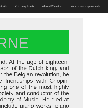
tails
Printing Hints
About/Contact
Acknowledgements
RNE
d. At the age of eighteen,
 son of the Dutch king, and
in the Belgian revolution, he
e friendships with Chopin,
ing one of the most highly
ociety and conductor of the
ademy of Music. He died at
include piano works, piano