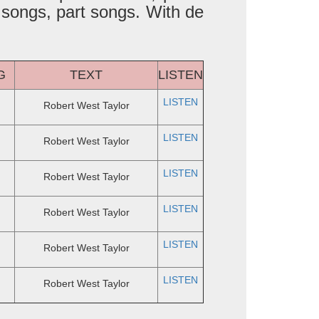
 songs, part songs. With de
G
TEXT
LISTEN
LISTEN
Robert West Taylor
LISTEN
Robert West Taylor
LISTEN
Robert West Taylor
LISTEN
Robert West Taylor
LISTEN
Robert West Taylor
LISTEN
Robert West Taylor