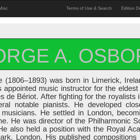
Misc.
Terms of Use & Search
Edition De
ORGE A. OSBO
(1806–1893) was born in Limerick, Irelan
appointed music instructor for the eldest
de Bériot. After fighting for the royalists 
eral notable pianists. He developed clos
 musicians. He settled in London, becom
ime. He was director of the Philharmonic S
He also held a position with the Royal Ac
Park, London. His published compositions 