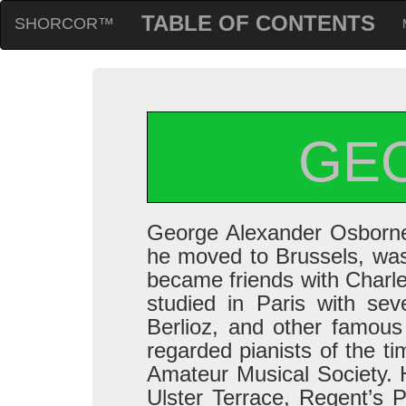
TABLE OF CONTENTS
SHORCOR™
GE
George Alexander Osborne 
he moved to Brussels, was 
became friends with Charles 
studied in Paris with sev
Berlioz, and other famous
regarded pianists of the t
Amateur Musical Society. 
Ulster Terrace, Regent’s 