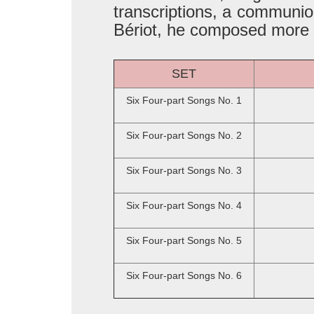
transcriptions, a communio
Bériot, he composed more t
SET
Six Four-part Songs No. 1
Six Four-part Songs No. 2
Six Four-part Songs No. 3
Six Four-part Songs No. 4
Six Four-part Songs No. 5
Six Four-part Songs No. 6