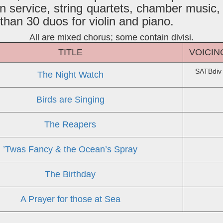
n service, string quartets, chamber music,
han 30 duos for violin and piano.
All are mixed chorus; some contain divisi.
TITLE
VOICIN
SATBdiv
The Night Watch
Birds are Singing
The Reapers
’Twas Fancy & the Ocean’s Spray
The Birthday
A Prayer for those at Sea