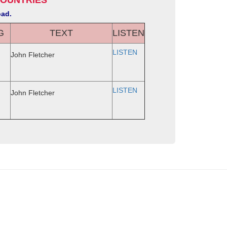
COUNTRIES
oad.
G
TEXT
LISTEN
LISTEN
John Fletcher
LISTEN
John Fletcher