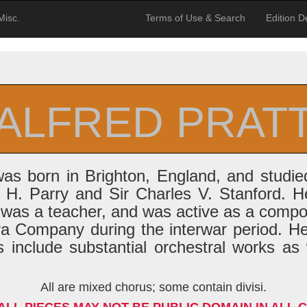
Misc.
Terms of Use & Search
Edition De
ALFRED PRAT
was born in Brighton, England, and studi
 H. Parry and Sir Charles V. Stanford. He
r, was a teacher, and was active as a comp
a Company during the interwar period. H
 include substantial orchestral works as
All are mixed chorus; some contain divisi.