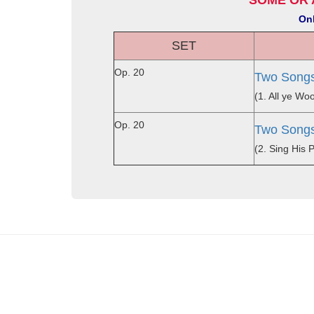
SOME OR 
Onl
SET
Op. 20
Two Songs
(1. All ye W
Op. 20
Two Songs
(2. Sing His 