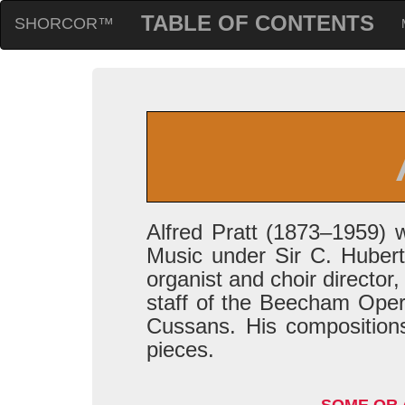
TABLE OF CONTENTS
SHORCOR™
Alfred Pratt (1873–1959) 
Music under Sir C. Hubert
organist and choir directo
staff of the Beecham Oper
Cussans. His compositions
pieces.