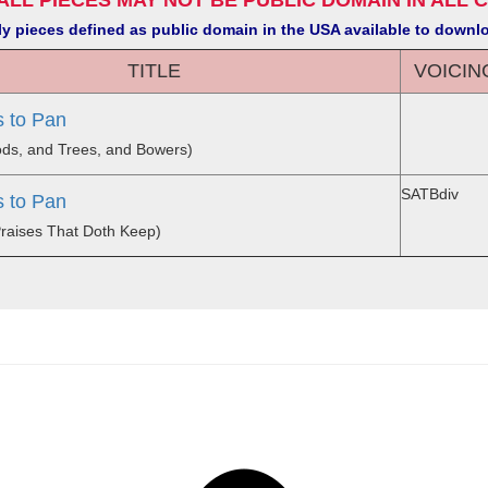
ALL PIECES MAY NOT BE PUBLIC DOMAIN IN ALL 
y pieces defined as public domain in the USA available to downl
TITLE
VOICIN
 to Pan
oods, and Trees, and Bowers)
SATBdiv
 to Pan
Praises That Doth Keep)