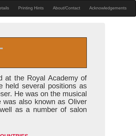
tails
Printing Hints
About/Contact
Acknowledgements
T
ed at the Royal Academy of
 held several positions as
oser. He was on the musical
e was also known as Oliver
 well as a number of salon