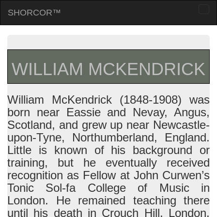
SHORCOR™
Togg
navi
WILLIAM MCKENDRICK
William McKendrick (1848-1908) was
born near Eassie and Nevay, Angus,
Scotland, and grew up near Newcastle-
upon-Tyne, Northumberland, England.
Little is known of his background or
training, but he eventually received
recognition as Fellow at John Curwen’s
Tonic Sol-fa College of Music in
London. He remained teaching there
until his death in Crouch Hill, London.