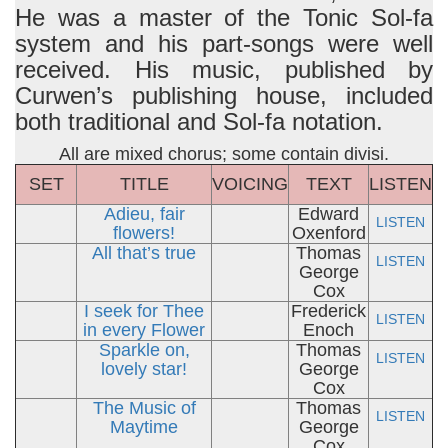
He was a master of the Tonic Sol-fa
system and his part-songs were well
received. His music, published by
Curwen’s publishing house, included
both traditional and Sol-fa notation.
All are mixed chorus; some contain divisi.
SET
TITLE
VOICING
TEXT
LISTEN
Adieu, fair
Edward
LISTEN
flowers!
Oxenford
All that’s true
Thomas
LISTEN
George
Cox
I seek for Thee
Frederick
LISTEN
in every Flower
Enoch
Sparkle on,
Thomas
LISTEN
lovely star!
George
Cox
The Music of
Thomas
LISTEN
Maytime
George
Cox