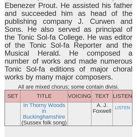
Ebenezer Prout. He assisted his father
and succeeded him as head of the
publishing company J. Curwen and
Sons. He also served as principal of
the Tonic Sol-fa College. He was editor
of the Tonic Sol-fa Reporter and the
Musical Herald. He composed a
number of works and made numerous
Tonic Sol-fa editions of major choral
works by many major composers.
All are mixed chorus; some contain divisi.
SET
TITLE
VOICING
TEXT
LISTEN
In Thorny Woods
A. J.
LISTEN
in
Foxwell
Buckinghamshire
(Sussex folk song)