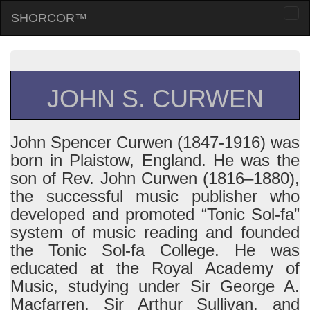
SHORCOR™
Togg
navi
JOHN S. CURWEN
John Spencer Curwen (1847-1916) was
born in Plaistow, England. He was the
son of Rev. John Curwen (1816–1880),
the successful music publisher who
developed and promoted “Tonic Sol-fa”
system of music reading and founded
the Tonic Sol-fa College. He was
educated at the Royal Academy of
Music, studying under Sir George A.
Macfarren, Sir Arthur Sullivan, and