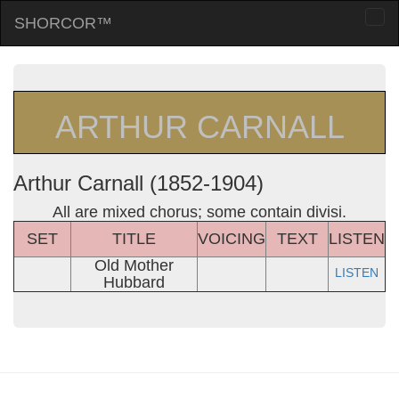
SHORCOR™
Togg
navi
ARTHUR CARNALL
Arthur Carnall (1852-1904)
All are mixed chorus; some contain divisi.
SET
TITLE
VOICING
TEXT
LISTEN
Old Mother
LISTEN
Hubbard