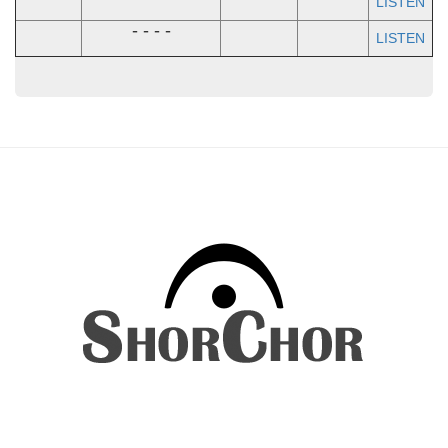
LISTEN
- - - -
LISTEN