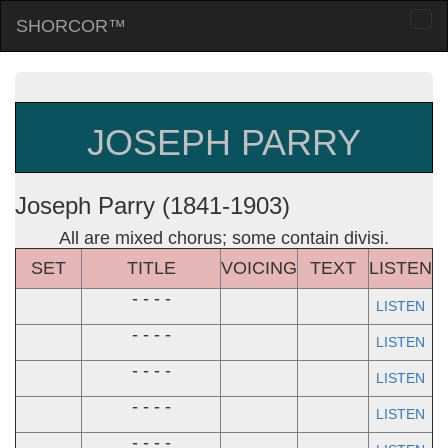
SHORCOR™
Togg
navi
JOSEPH PARRY
Joseph Parry (1841-1903)
All are mixed chorus; some contain divisi.
SET
TITLE
VOICING
TEXT
LISTEN
- - - -
LISTEN
- - - -
LISTEN
- - - -
LISTEN
- - - -
LISTEN
- - - -