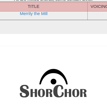
TITLE
VOICIN
Merrily the Mill