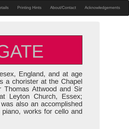
tails
Printing Hints
About/Contact
Acknowledgements
GATE
esex, England, and at age
 a chorister at the Chapel
er Thomas Attwood and Sir
t Leyton Church, Essex;
 was also an accomplished
r piano, works for cello and