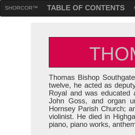
TABLE OF CONTENTS
SHORCOR™
THO
Thomas Bishop Southgate 
twelve, he acted as deput
Royal and was educated a
John Goss, and organ u
Hornsey Parish Church; a
violinist. He died in Highg
piano, piano works, anthe