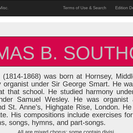
Misc.
Terms of Use & Search
Edition De
MAS B. SOUTH
(1814-1868) was born at Hornsey, Middl
y organist under Sir George Smart. He was
t that school. He studied harmony und
nder Samuel Wesley. He was organist a
nd St. Anne’s, Highgate Rise, London. He
ate. His compositions include exercises fo
ms, songs, hymns, and part-songs.
All are mixed chorus; some contain divisi.