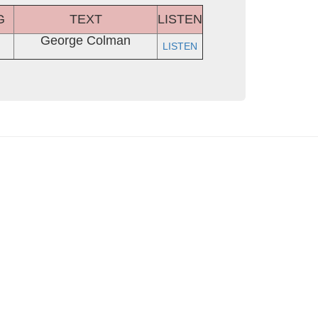
G
TEXT
LISTEN
George Colman
LISTEN