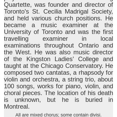
Quartette, was founder and director of
Toronto’s St. Cecilia Madrigal Society,
and held various church positions. He
became a music examiner at the
University of Toronto and was the first
travelling examiner in local
examinations throughout Ontario and
the West. He was also music director
of the Kingston Ladies’ College and
taught at the Chicago Conservatory. He
composed two cantatas, a rhapsody for
violin and orchestra, a string trio, about
100 songs, works for piano, violin, and
choral pieces. The location of his death
is unknown, but he is buried in
Montreal.
All are mixed chorus; some contain divisi.