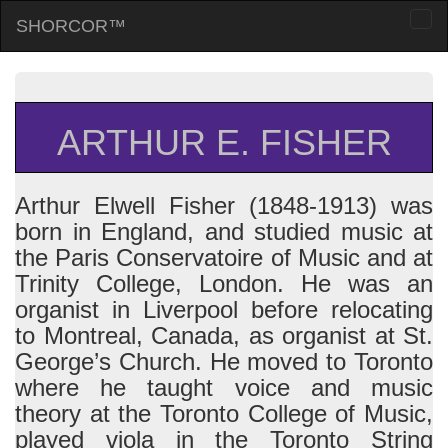
SHORCOR™
Togg
navi
ARTHUR E. FISHER
Arthur Elwell Fisher (1848-1913) was
born in England, and studied music at
the Paris Conservatoire of Music and at
Trinity College, London. He was an
organist in Liverpool before relocating
to Montreal, Canada, as organist at St.
George’s Church. He moved to Toronto
where he taught voice and music
theory at the Toronto College of Music,
played viola in the Toronto String