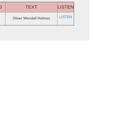
G
TEXT
LISTEN
LISTEN
Oliver Wendell Holmes