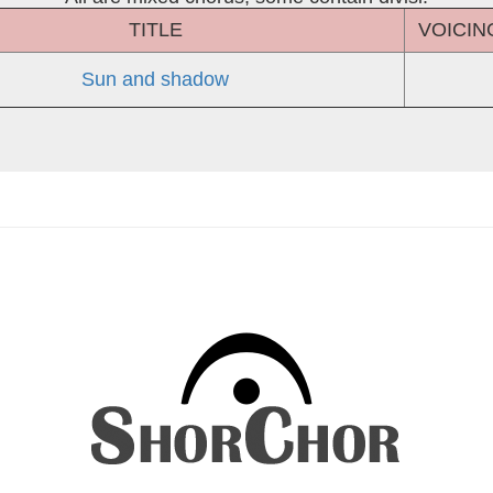
TITLE
VOICIN
Sun and shadow