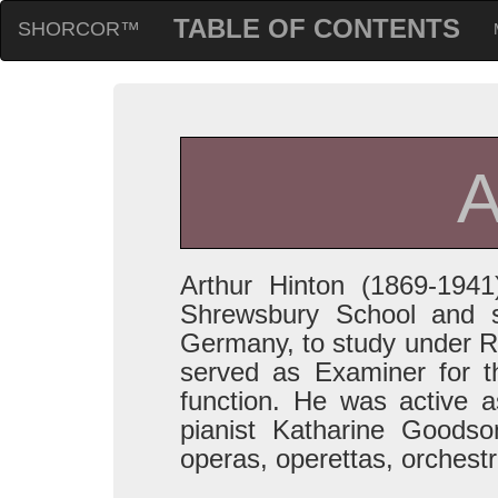
TABLE OF CONTENTS
SHORCOR™
Arthur Hinton (1869-19
Shrewsbury School and s
Germany, to study under R
served as Examiner for t
function. He was active 
pianist Katharine Goodso
operas, operettas, orchest