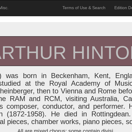
Misc.
Terms of Use & Search
Edition De
ARTHUR HINTO
41) was born in Beckenham, Kent, Engl
tudied at the Royal Academy of Music
heinberger, then to Vienna and Rome befor
he RAM and RCM, visiting Australia, C
as composer, conductor, and performer. 
n (1872-1958). He died in Rottingdean.
ral pieces, chamber works, piano pieces, s
All are mixed chorus; some contain divisi.