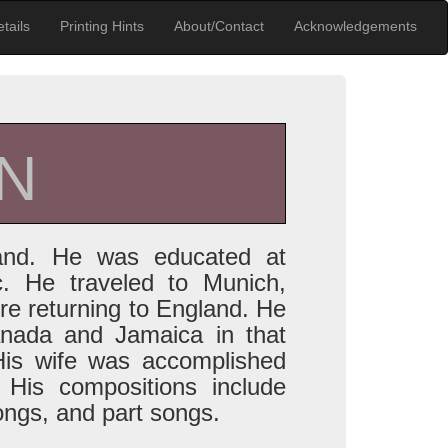
tails
Printing Hints
About/Contact
Acknowledgements
N
and. He was educated at
. He traveled to Munich,
e returning to England. He
anada and Jamaica in that
His wife was accomplished
 His compositions include
ongs, and part songs.