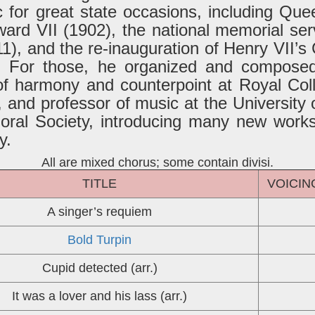
for great state occasions, including Queen
ard VII (1902), the national memorial ser
1), and the re-inauguration of Henry VII’s 
). For those, he organized and compose
f harmony and counterpoint at Royal Coll
and professor of music at the University
oral Society, introducing many new works,
y.
All are mixed chorus; some contain divisi.
TITLE
VOICIN
A singer’s requiem
Bold Turpin
Cupid detected (arr.)
It was a lover and his lass (arr.)