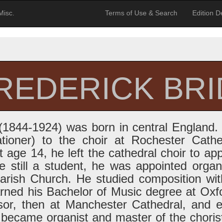
Misc.
Terms of Use & Search
Edition De
FREDERICK BR
 (1844-1924) was born in central England.
bationer) to the choir at Rochester Cath
t age 14, he left the cathedral choir to app
 still a student, he was appointed organi
arish Church. He studied composition wit
ned his Bachelor of Music degree at Oxf
sor, then at Manchester Cathedral, and 
 became organist and master of the choris