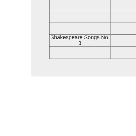
Shakespeare Songs No.
3