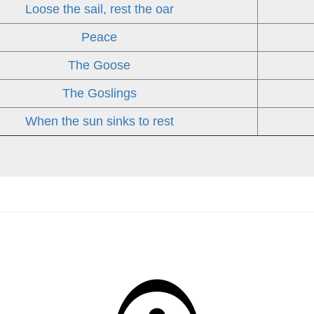
Loose the sail, rest the oar
Peace
The Goose
The Goslings
When the sun sinks to rest