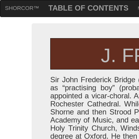
TABLE OF CONTENTS
SHORCOR™
J. 
Sir John Frederick Bridge
as “practising boy” (pro
appointed a vicar-choral. A
Rochester Cathedral. While
Shorne and then Strood P
Academy of Music, and ear
Holy Trinity Church, Wind
degree at Oxford. He then