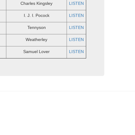
Charles Kingsley
LISTEN
I. J. I. Pocock
LISTEN
Tennyson
LISTEN
Weatherley
LISTEN
Samuel Lover
LISTEN