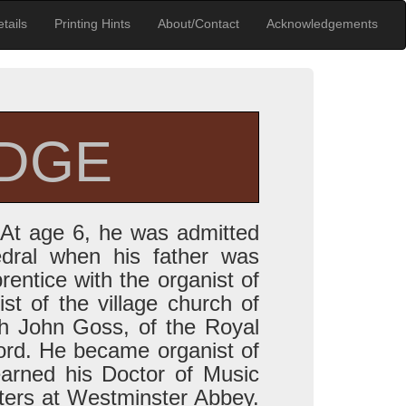
tails
Printing Hints
About/Contact
Acknowledgements
IDGE
 At age 6, he was admitted
edral when his father was
rentice with the organist of
st of the village church of
h John Goss, of the Royal
ord. He became organist of
earned his Doctor of Music
ters at Westminster Abbey.