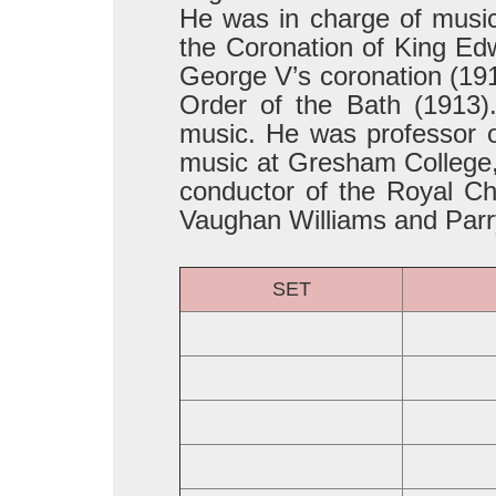
He was in charge of music 
the Coronation of King Edw
George V’s coronation (191
Order of the Bath (1913
music. He was professor o
music at Gresham College, 
conductor of the Royal Ch
Vaughan Williams and Parr
SET