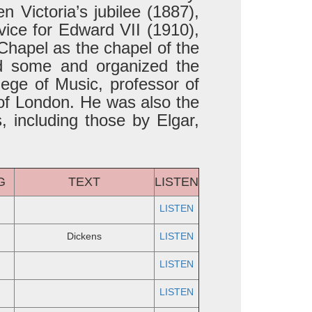
 Victoria’s jubilee (1887),
vice for Edward VII (1910),
Chapel as the chapel of the
d some and organized the
ege of Music, professor of
 of London. He was also the
 including those by Elgar,
G
TEXT
LISTEN
LISTEN
Dickens
LISTEN
LISTEN
LISTEN