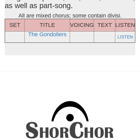
as well as part-song.
All are mixed chorus; some contain divisi.
SET
TITLE
VOICING
TEXT
LISTEN
The Gondoliers
LISTEN