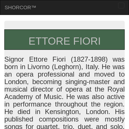
SHORCOR™
Togg
navi
ETTORE FIORI
Signor Ettore Fiori (1827-1898) was
born in Livorno (Leghorn), Italy. He was
an opera professional and moved to
London, becoming singing-master and
musical director of opera at the Royal
Academy of Music. He was also active
in performance throughout the region.
He died in Kensington, London. His
published compositions were mostly
songs for quartet, trio, duet, and solo,