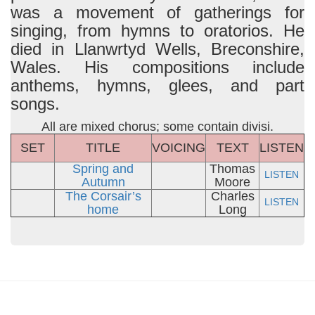
was a movement of gatherings for
singing, from hymns to oratorios. He
died in Llanwrtyd Wells, Breconshire,
Wales. His compositions include
anthems, hymns, glees, and part
songs.
All are mixed chorus; some contain divisi.
SET
TITLE
VOICING
TEXT
LISTEN
Spring and
Thomas
LISTEN
Autumn
Moore
The Corsair’s
Charles
LISTEN
home
Long