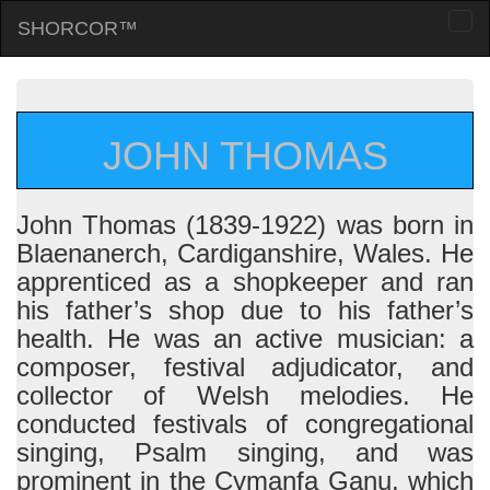
SHORCOR™
Togg
navi
JOHN THOMAS
John Thomas (1839-1922) was born in
Blaenanerch, Cardiganshire, Wales. He
apprenticed as a shopkeeper and ran
his father’s shop due to his father’s
health. He was an active musician: a
composer, festival adjudicator, and
collector of Welsh melodies. He
conducted festivals of congregational
singing, Psalm singing, and was
prominent in the Cymanfa Ganu, which